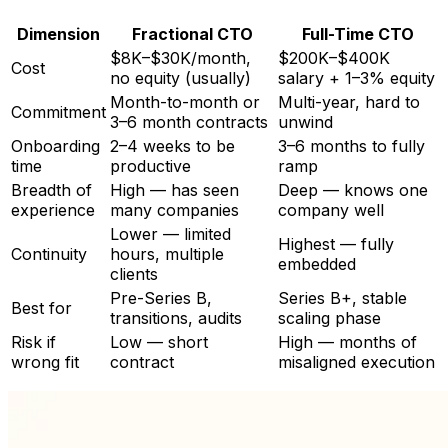
Dimension
Fractional CTO
Full-Time CTO
$8K–$30K/month,
$200K–$400K
Cost
no equity (usually)
salary + 1–3% equity
Month-to-month or
Multi-year, hard to
Commitment
3–6 month contracts
unwind
Onboarding
2–4 weeks to be
3–6 months to fully
time
productive
ramp
Breadth of
High — has seen
Deep — knows one
experience
many companies
company well
Lower — limited
Highest — fully
Continuity
hours, multiple
embedded
clients
Pre-Series B,
Series B+, stable
Best for
transitions, audits
scaling phase
Risk if
Low — short
High — months of
wrong fit
contract
misaligned execution