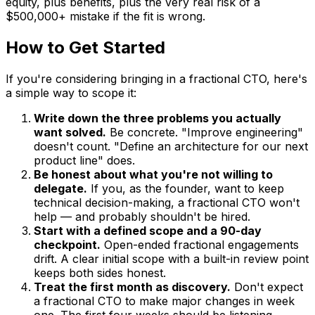
equity, plus benefits, plus the very real risk of a
$500,000+ mistake if the fit is wrong.
How to Get Started
If you're considering bringing in a fractional CTO, here's
a simple way to scope it:
Write down the three problems you actually
want solved.
Be concrete. "Improve engineering"
doesn't count. "Define an architecture for our next
product line" does.
Be honest about what you're not willing to
delegate.
If you, as the founder, want to keep
technical decision-making, a fractional CTO won't
help — and probably shouldn't be hired.
Start with a defined scope and a 90-day
checkpoint.
Open-ended fractional engagements
drift. A clear initial scope with a built-in review point
keeps both sides honest.
Treat the first month as discovery.
Don't expect
a fractional CTO to make major changes in week
one. The first four weeks should be listening,