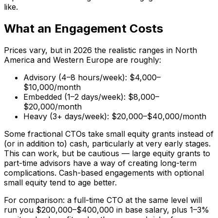
like.
What an Engagement Costs
Prices vary, but in 2026 the realistic ranges in North
America and Western Europe are roughly:
Advisory (4–8 hours/week): $4,000–
$10,000/month
Embedded (1–2 days/week): $8,000–
$20,000/month
Heavy (3+ days/week): $20,000–$40,000/month
Some fractional CTOs take small equity grants instead of
(or in addition to) cash, particularly at very early stages.
This can work, but be cautious — large equity grants to
part-time advisors have a way of creating long-term
complications. Cash-based engagements with optional
small equity tend to age better.
For comparison: a full-time CTO at the same level will
run you $200,000–$400,000 in base salary, plus 1–3%