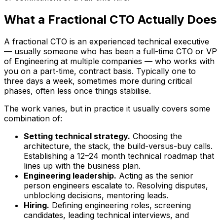
What a Fractional CTO Actually Does
A fractional CTO is an experienced technical executive
— usually someone who has been a full-time CTO or VP
of Engineering at multiple companies — who works with
you on a part-time, contract basis. Typically one to
three days a week, sometimes more during critical
phases, often less once things stabilise.
The work varies, but in practice it usually covers some
combination of:
Setting technical strategy.
Choosing the
architecture, the stack, the build-versus-buy calls.
Establishing a 12–24 month technical roadmap that
lines up with the business plan.
Engineering leadership.
Acting as the senior
person engineers escalate to. Resolving disputes,
unblocking decisions, mentoring leads.
Hiring.
Defining engineering roles, screening
candidates, leading technical interviews, and