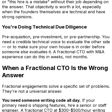
or "this hire is a mistake" without their job depending on
the answer. That objectivity is worth a lot, especially
when the founders themselves are technical and have
strong opinions.
You're Doing Technical Due Diligence
Pre-acquisition, pre-investment, or pre-partnership. You
need a credible technical voice to evaluate the other side
— or to make sure your own house is in order before
someone else evaluates it. A fractional CTO with M&A
experience can do this in weeks, not months.
When a Fractional CTO Is the Wrong
Answer
Fractional engagements solve a specific set of problems.
They're not a universal answer.
You need someone writing code all day.
If your
primary need is shipping features, hire a senior or staff
engineer. A fractional CTO at $300–$500/hour writing