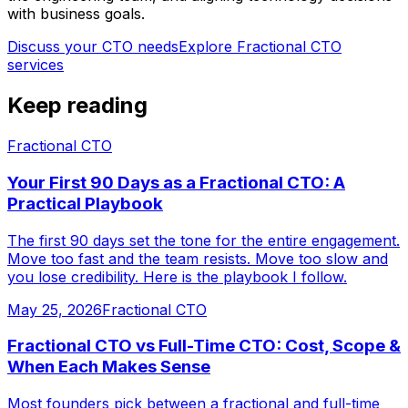
with business goals.
Discuss your CTO needs
Explore
Fractional CTO
services
Keep reading
Fractional CTO
Your First 90 Days as a Fractional CTO: A
Practical Playbook
The first 90 days set the tone for the entire engagement.
Move too fast and the team resists. Move too slow and
you lose credibility. Here is the playbook I follow.
May 25, 2026
Fractional CTO
Fractional CTO vs Full-Time CTO: Cost, Scope &
When Each Makes Sense
Most founders pick between a fractional and full-time