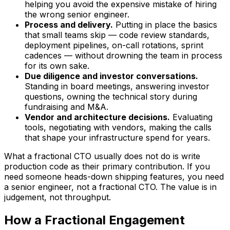
helping you avoid the expensive mistake of hiring
the wrong senior engineer.
Process and delivery.
Putting in place the basics
that small teams skip — code review standards,
deployment pipelines, on-call rotations, sprint
cadences — without drowning the team in process
for its own sake.
Due diligence and investor conversations.
Standing in board meetings, answering investor
questions, owning the technical story during
fundraising and M&A.
Vendor and architecture decisions.
Evaluating
tools, negotiating with vendors, making the calls
that shape your infrastructure spend for years.
What a fractional CTO usually does
not
do is write
production code as their primary contribution. If you
need someone heads-down shipping features, you need
a senior engineer, not a fractional CTO. The value is in
judgement, not throughput.
How a Fractional Engagement