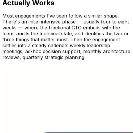
Actually Works
Most engagements I've seen follow a similar shape.
There's an initial intensive phase — usually four to eight
weeks — where the fractional CTO embeds with the
team, audits the technical state, and identifies the two or
three things that matter most. Then the engagement
settles into a steady cadence: weekly leadership
meetings, ad-hoc decision support, monthly architecture
reviews, quarterly strategic planning.