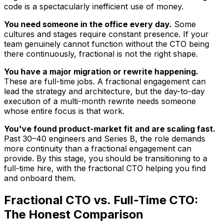
code is a spectacularly inefficient use of money.
You need someone in the office every day.
Some
cultures and stages require constant presence. If your
team genuinely cannot function without the CTO being
there continuously, fractional is not the right shape.
You have a major migration or rewrite happening.
These are full-time jobs. A fractional engagement can
lead the strategy and architecture, but the day-to-day
execution of a multi-month rewrite needs someone
whose entire focus is that work.
You've found product-market fit and are scaling fast.
Past 30–40 engineers and Series B, the role demands
more continuity than a fractional engagement can
provide. By this stage, you should be transitioning to a
full-time hire, with the fractional CTO helping you find
and onboard them.
Fractional CTO vs. Full-Time CTO:
The Honest Comparison