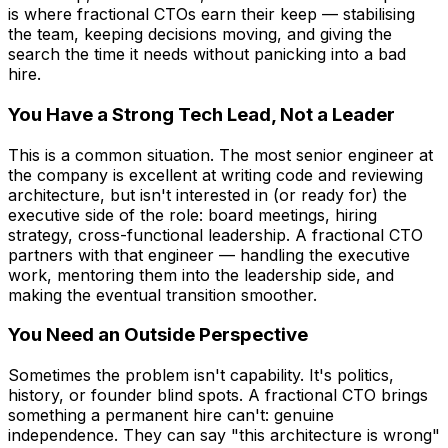
is where fractional CTOs earn their keep — stabilising
the team, keeping decisions moving, and giving the
search the time it needs without panicking into a bad
hire.
You Have a Strong Tech Lead, Not a Leader
This is a common situation. The most senior engineer at
the company is excellent at writing code and reviewing
architecture, but isn't interested in (or ready for) the
executive side of the role: board meetings, hiring
strategy, cross-functional leadership. A fractional CTO
partners with that engineer — handling the executive
work, mentoring them into the leadership side, and
making the eventual transition smoother.
You Need an Outside Perspective
Sometimes the problem isn't capability. It's politics,
history, or founder blind spots. A fractional CTO brings
something a permanent hire can't: genuine
independence. They can say "this architecture is wrong"