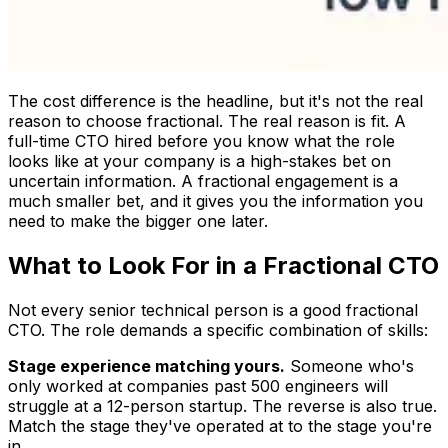
The cost difference is the headline, but it's not the real
reason to choose fractional. The real reason is fit. A
full-time CTO hired before you know what the role
looks like at your company is a high-stakes bet on
uncertain information. A fractional engagement is a
much smaller bet, and it gives you the information you
need to make the bigger one later.
What to Look For in a Fractional CTO
Not every senior technical person is a good fractional
CTO. The role demands a specific combination of skills:
Stage experience matching yours.
Someone who's
only worked at companies past 500 engineers will
struggle at a 12-person startup. The reverse is also true.
Match the stage they've operated at to the stage you're
in.