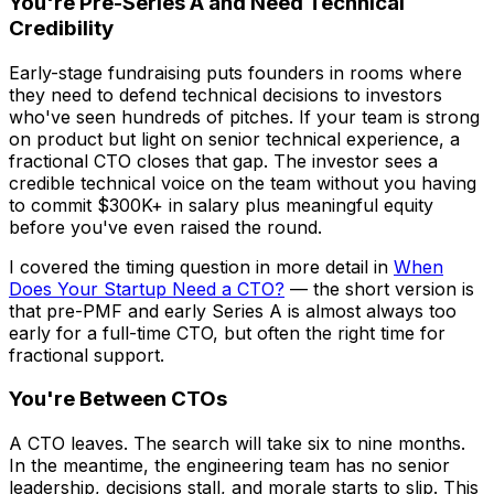
You're Pre-Series A and Need Technical
Credibility
Early-stage fundraising puts founders in rooms where
they need to defend technical decisions to investors
who've seen hundreds of pitches. If your team is strong
on product but light on senior technical experience, a
fractional CTO closes that gap. The investor sees a
credible technical voice on the team without you having
to commit $300K+ in salary plus meaningful equity
before you've even raised the round.
I covered the timing question in more detail in
When
Does Your Startup Need a CTO?
— the short version is
that pre-PMF and early Series A is almost always too
early for a full-time CTO, but often the right time for
fractional support.
You're Between CTOs
A CTO leaves. The search will take six to nine months.
In the meantime, the engineering team has no senior
leadership, decisions stall, and morale starts to slip. This