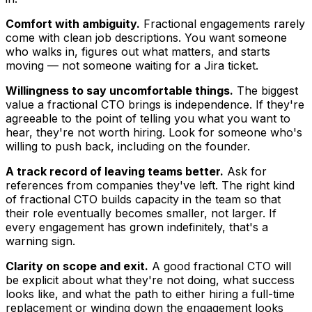
Comfort with ambiguity.
Fractional engagements rarely
come with clean job descriptions. You want someone
who walks in, figures out what matters, and starts
moving — not someone waiting for a Jira ticket.
Willingness to say uncomfortable things.
The biggest
value a fractional CTO brings is independence. If they're
agreeable to the point of telling you what you want to
hear, they're not worth hiring. Look for someone who's
willing to push back, including on the founder.
A track record of leaving teams better.
Ask for
references from companies they've left. The right kind
of fractional CTO builds capacity in the team so that
their role eventually becomes smaller, not larger. If
every engagement has grown indefinitely, that's a
warning sign.
Clarity on scope and exit.
A good fractional CTO will
be explicit about what they're not doing, what success
looks like, and what the path to either hiring a full-time
replacement or winding down the engagement looks