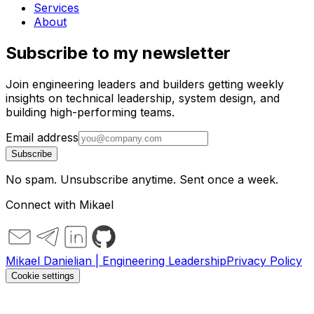
Services
About
Subscribe to my newsletter
Join engineering leaders and builders getting weekly
insights on technical leadership, system design, and
building high-performing teams.
Email address
Subscribe
No spam. Unsubscribe anytime. Sent once a week.
Connect with Mikael
Mikael Danielian | Engineering Leadership
Privacy Policy
Cookie settings