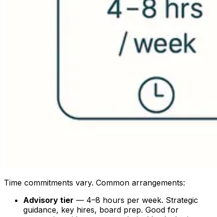
Time commitments vary. Common arrangements:
Advisory tier
— 4–8 hours per week. Strategic
guidance, key hires, board prep. Good for