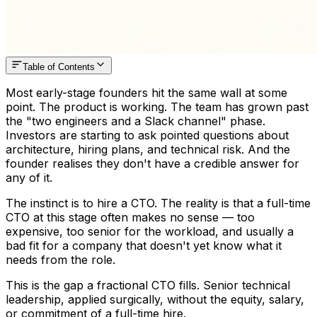
Table of Contents
Most early-stage founders hit the same wall at some
point. The product is working. The team has grown past
the "two engineers and a Slack channel" phase.
Investors are starting to ask pointed questions about
architecture, hiring plans, and technical risk. And the
founder realises they don't have a credible answer for
any of it.
The instinct is to hire a CTO. The reality is that a full-time
CTO at this stage often makes no sense — too
expensive, too senior for the workload, and usually a
bad fit for a company that doesn't yet know what it
needs from the role.
This is the gap a fractional CTO fills. Senior technical
leadership, applied surgically, without the equity, salary,
or commitment of a full-time hire.