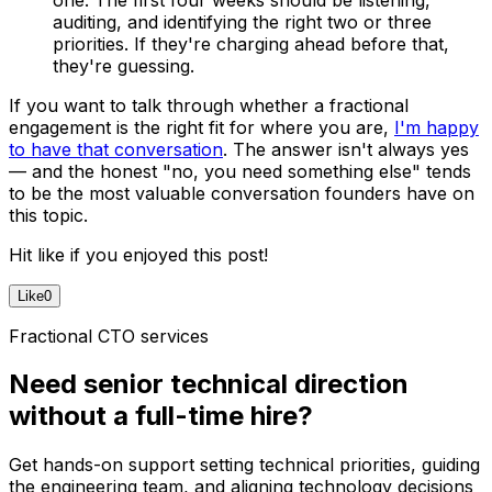
auditing, and identifying the right two or three
priorities. If they're charging ahead before that,
they're guessing.
If you want to talk through whether a fractional
engagement is the right fit for where you are,
I'm happy
to have that conversation
. The answer isn't always yes
— and the honest "no, you need something else" tends
to be the most valuable conversation founders have on
this topic.
Hit like if you enjoyed this post!
Like
0
Fractional CTO services
Need senior technical direction
without a full-time hire?
Get hands-on support setting technical priorities, guiding
the engineering team, and aligning technology decisions