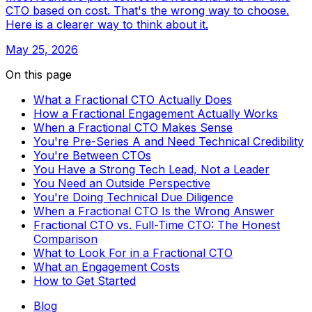
CTO based on cost. That's the wrong way to choose.
Here is a clearer way to think about it.
May 25, 2026
On this page
What a Fractional CTO Actually Does
How a Fractional Engagement Actually Works
When a Fractional CTO Makes Sense
You're Pre-Series A and Need Technical Credibility
You're Between CTOs
You Have a Strong Tech Lead, Not a Leader
You Need an Outside Perspective
You're Doing Technical Due Diligence
When a Fractional CTO Is the Wrong Answer
Fractional CTO vs. Full-Time CTO: The Honest
Comparison
What to Look For in a Fractional CTO
What an Engagement Costs
How to Get Started
Blog