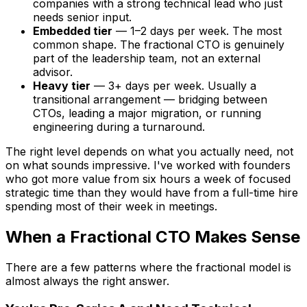
companies with a strong technical lead who just
needs senior input.
Embedded tier
— 1–2 days per week. The most
common shape. The fractional CTO is genuinely
part of the leadership team, not an external
advisor.
Heavy tier
— 3+ days per week. Usually a
transitional arrangement — bridging between
CTOs, leading a major migration, or running
engineering during a turnaround.
The right level depends on what you actually need, not
on what sounds impressive. I've worked with founders
who got more value from six hours a week of focused
strategic time than they would have from a full-time hire
spending most of their week in meetings.
When a Fractional CTO Makes Sense
There are a few patterns where the fractional model is
almost always the right answer.