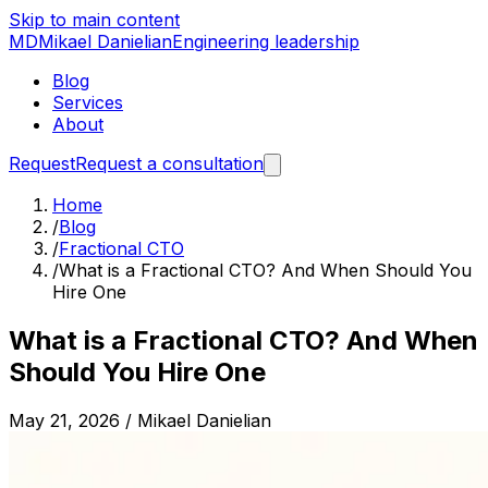
Skip to main content
MD
Mikael Danielian
Engineering leadership
Blog
Services
About
Request
Request a consultation
Home
/
Blog
/
Fractional CTO
/
What is a Fractional CTO? And When Should You
Hire One
What is a Fractional CTO? And When
Should You Hire One
May 21, 2026
/
Mikael Danielian