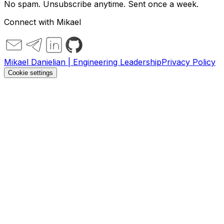
No spam. Unsubscribe anytime. Sent once a week.
Connect with Mikael
Mikael Danielian | Engineering Leadership
Privacy Policy
Cookie settings