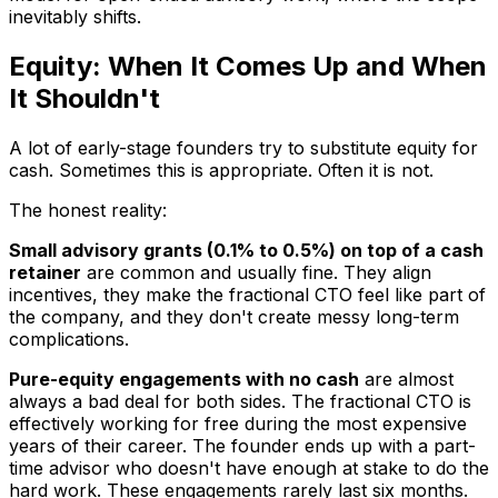
inevitably shifts.
Equity: When It Comes Up and When
It Shouldn't
A lot of early-stage founders try to substitute equity for
cash. Sometimes this is appropriate. Often it is not.
The honest reality:
Small advisory grants (0.1% to 0.5%) on top of a cash
retainer
are common and usually fine. They align
incentives, they make the fractional CTO feel like part of
the company, and they don't create messy long-term
complications.
Pure-equity engagements with no cash
are almost
always a bad deal for both sides. The fractional CTO is
effectively working for free during the most expensive
years of their career. The founder ends up with a part-
time advisor who doesn't have enough at stake to do the
hard work. These engagements rarely last six months.