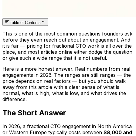
Table of Contents
This is one of the most common questions founders ask
before they even reach out about an engagement. And
it is fair — pricing for fractional CTO work is all over the
place, and most articles online either dodge the question
or give such a wide range that it is not useful.
Here is a more honest answer. Real numbers from real
engagements in 2026. The ranges are still ranges — the
price depends on real factors — but you should walk
away from this article with a clear sense of what is
normal, what is high, what is low, and what drives the
difference.
The Short Answer
In 2026, a fractional CTO engagement in North America
or Western Europe typically costs between
$8,000 and