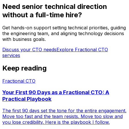
Need senior technical direction
without a full-time hire?
Get hands-on support setting technical priorities, guiding
the engineering team, and aligning technology decisions
with business goals.
Discuss your CTO needs
Explore
Fractional CTO
services
Keep reading
Fractional CTO
Your First 90 Days as a Fractional CTO: A
Practical Playbook
The first 90 days set the tone for the entire engagement.
Move too fast and the team resists. Move too slow and
you lose credibility. Here is the playbook I follow.