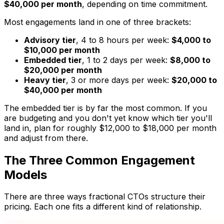
$40,000 per month
, depending on time commitment.
Most engagements land in one of three brackets:
Advisory tier
, 4 to 8 hours per week:
$4,000 to
$10,000 per month
Embedded tier
, 1 to 2 days per week:
$8,000 to
$20,000 per month
Heavy tier
, 3 or more days per week:
$20,000 to
$40,000 per month
The embedded tier is by far the most common. If you
are budgeting and you don't yet know which tier you'll
land in, plan for roughly $12,000 to $18,000 per month
and adjust from there.
The Three Common Engagement
Models
There are three ways fractional CTOs structure their
pricing. Each one fits a different kind of relationship.