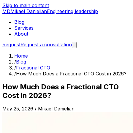
Skip to main content
MD
Mikael Danielian
Engineering leadership
Blog
Services
About
Request
Request a consultation
Home
/
Blog
/
Fractional CTO
/
How Much Does a Fractional CTO Cost in 2026?
How Much Does a Fractional CTO
Cost in 2026?
May 25, 2026
/
Mikael Danielian