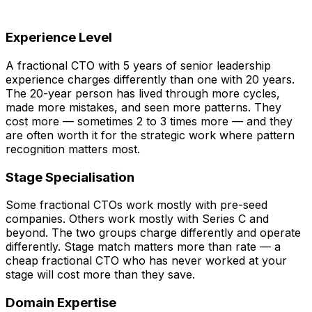
Experience Level
A fractional CTO with 5 years of senior leadership
experience charges differently than one with 20 years.
The 20-year person has lived through more cycles,
made more mistakes, and seen more patterns. They
cost more — sometimes 2 to 3 times more — and they
are often worth it for the strategic work where pattern
recognition matters most.
Stage Specialisation
Some fractional CTOs work mostly with pre-seed
companies. Others work mostly with Series C and
beyond. The two groups charge differently and operate
differently. Stage match matters more than rate — a
cheap fractional CTO who has never worked at your
stage will cost more than they save.
Domain Expertise