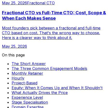
May 25, 2026
Fractional CTO
Fractional CTO vs Full-Time CTO: Cost, Scope &
When Each Makes Sense
Most founders pick between a fractional and full-time
CTO based on cost. That's the wrong way to choose.
Here is a clearer way to think about it.
May 25, 2026
On this page
The Short Answer
The Three Common Engagement Models
Monthly Retainer
Hourly
Project-Based
Equity: When It Comes Up and When It Shouldn't
What Actually Drives the Price
Experience Level
Stage Specialisation
Domain Expertise