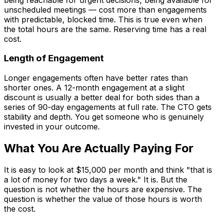
unscheduled meetings — cost more than engagements
with predictable, blocked time. This is true even when
the total hours are the same. Reserving time has a real
cost.
Length of Engagement
Longer engagements often have better rates than
shorter ones. A 12-month engagement at a slight
discount is usually a better deal for both sides than a
series of 90-day engagements at full rate. The CTO gets
stability and depth. You get someone who is genuinely
invested in your outcome.
What You Are Actually Paying For
It is easy to look at $15,000 per month and think "that is
a lot of money for two days a week." It is. But the
question is not whether the hours are expensive. The
question is whether the value of those hours is worth
the cost.