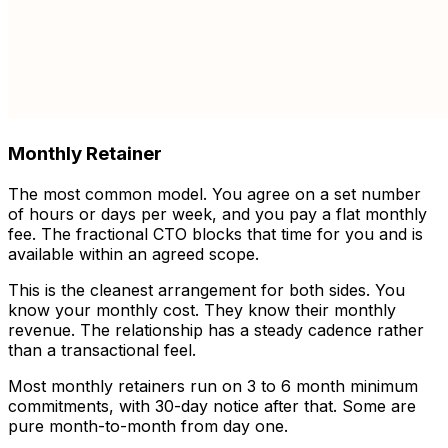
Monthly Retainer
The most common model. You agree on a set number
of hours or days per week, and you pay a flat monthly
fee. The fractional CTO blocks that time for you and is
available within an agreed scope.
This is the cleanest arrangement for both sides. You
know your monthly cost. They know their monthly
revenue. The relationship has a steady cadence rather
than a transactional feel.
Most monthly retainers run on 3 to 6 month minimum
commitments, with 30-day notice after that. Some are
pure month-to-month from day one.