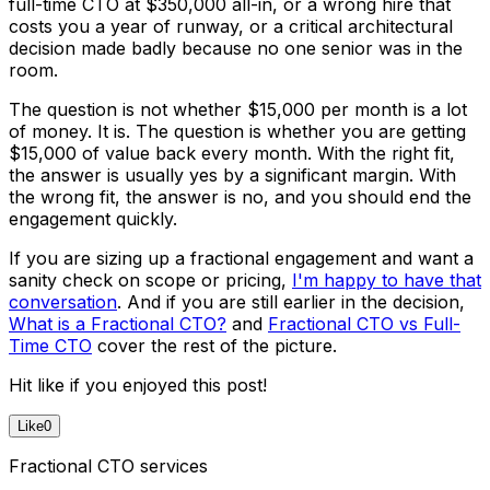
full-time CTO at $350,000 all-in, or a wrong hire that
costs you a year of runway, or a critical architectural
decision made badly because no one senior was in the
room.
The question is not whether $15,000 per month is a lot
of money. It is. The question is whether you are getting
$15,000 of value back every month. With the right fit,
the answer is usually yes by a significant margin. With
the wrong fit, the answer is no, and you should end the
engagement quickly.
If you are sizing up a fractional engagement and want a
sanity check on scope or pricing,
I'm happy to have that
conversation
. And if you are still earlier in the decision,
What is a Fractional CTO?
and
Fractional CTO vs Full-
Time CTO
cover the rest of the picture.
Hit like if you enjoyed this post!
Like
0
Fractional CTO services