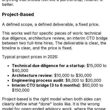
better.
Project-Based
A defined scope, a defined deliverable, a fixed price.
This works well for specific pieces of work: technical
due diligence, architecture review, an interim CTO bridge
between two full-time hires. The deliverable is clear, the
timeline is clear, and the price is fixed.
Typical project prices in 2026:
Technical due diligence for a startup
: $15,000 to
$40,000
Architecture review
: $10,000 to $30,000
Engineering process audit
: $8,000 to $20,000
Interim CTO bridge (3 to 6 months)
: $60,000 to
$150,000
Project-based is the right model when both sides can
clearly define what "done" looks like. It is the wrong
model for open-ended advisory work, where the scope