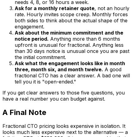
needs 4, 8, or 16 hours a week.
Ask for a monthly retainer quote
, not an hourly
rate. Hourly invites scope creep. Monthly forces
both sides to think about the actual shape of the
engagement.
Ask about the minimum commitment and the
notice period.
Anything more than 6 months
upfront is unusual for fractional. Anything less
than 30 days notice is unusual once you are past
the initial commitment.
Ask what the engagement looks like in month
three, month six, and month twelve.
A good
fractional CTO has a clear answer. A bad one will
tell you it is "open-ended."
If you get clear answers to those five questions, you
have a real number you can budget against.
A Final Note
Fractional CTO pricing looks expensive in isolation. It
looks much less expensive next to the alternative — a