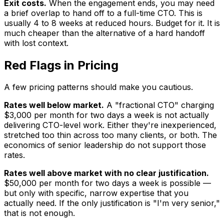
Exit costs.
When the engagement ends, you may need
a brief overlap to hand off to a full-time CTO. This is
usually 4 to 8 weeks at reduced hours. Budget for it. It is
much cheaper than the alternative of a hard handoff
with lost context.
Red Flags in Pricing
A few pricing patterns should make you cautious.
Rates well below market.
A "fractional CTO" charging
$3,000 per month for two days a week is not actually
delivering CTO-level work. Either they're inexperienced,
stretched too thin across too many clients, or both. The
economics of senior leadership do not support those
rates.
Rates well above market with no clear justification.
$50,000 per month for two days a week is possible —
but only with specific, narrow expertise that you
actually need. If the only justification is "I'm very senior,"
that is not enough.