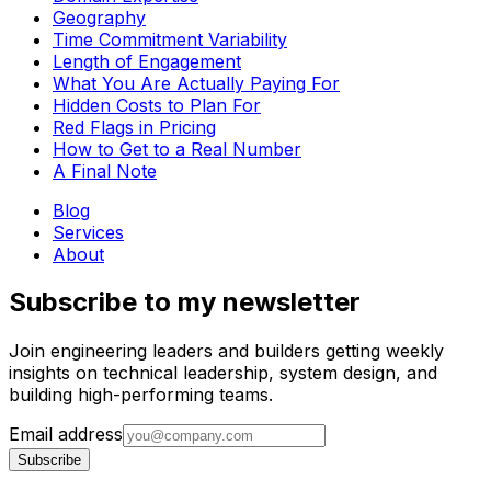
Geography
Time Commitment Variability
Length of Engagement
What You Are Actually Paying For
Hidden Costs to Plan For
Red Flags in Pricing
How to Get to a Real Number
A Final Note
Blog
Services
About
Subscribe to my newsletter
Join engineering leaders and builders getting weekly
insights on technical leadership, system design, and
building high-performing teams.
Email address
Subscribe