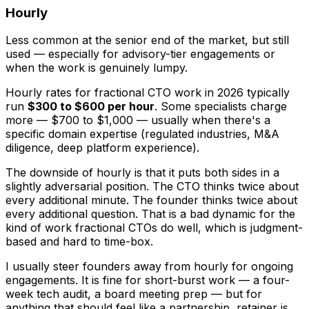
Hourly
Less common at the senior end of the market, but still
used — especially for advisory-tier engagements or
when the work is genuinely lumpy.
Hourly rates for fractional CTO work in 2026 typically
run
$300 to $600 per hour
. Some specialists charge
more — $700 to $1,000 — usually when there's a
specific domain expertise (regulated industries, M&A
diligence, deep platform experience).
The downside of hourly is that it puts both sides in a
slightly adversarial position. The CTO thinks twice about
every additional minute. The founder thinks twice about
every additional question. That is a bad dynamic for the
kind of work fractional CTOs do well, which is judgment-
based and hard to time-box.
I usually steer founders away from hourly for ongoing
engagements. It is fine for short-burst work — a four-
week tech audit, a board meeting prep — but for
anything that should feel like a partnership, retainer is