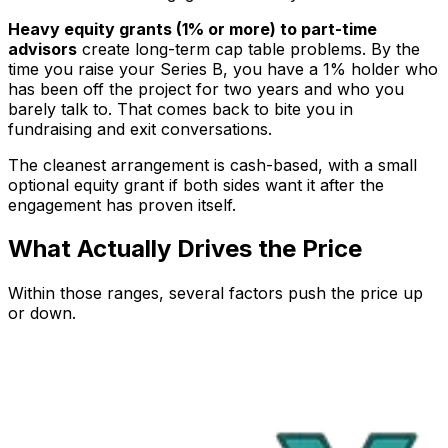
Heavy equity grants (1% or more) to part-time
advisors
create long-term cap table problems. By the
time you raise your Series B, you have a 1% holder who
has been off the project for two years and who you
barely talk to. That comes back to bite you in
fundraising and exit conversations.
The cleanest arrangement is cash-based, with a small
optional equity grant if both sides want it after the
engagement has proven itself.
What Actually Drives the Price
Within those ranges, several factors push the price up
or down.