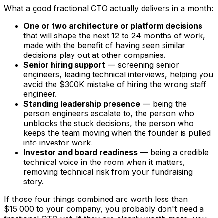
What a good fractional CTO actually delivers in a month:
One or two architecture or platform decisions
that will shape the next 12 to 24 months of work,
made with the benefit of having seen similar
decisions play out at other companies.
Senior hiring support
— screening senior
engineers, leading technical interviews, helping you
avoid the $300K mistake of hiring the wrong staff
engineer.
Standing leadership presence
— being the
person engineers escalate to, the person who
unblocks the stuck decisions, the person who
keeps the team moving when the founder is pulled
into investor work.
Investor and board readiness
— being a credible
technical voice in the room when it matters,
removing technical risk from your fundraising
story.
If those four things combined are worth less than
$15,000 to your company, you probably don't need a