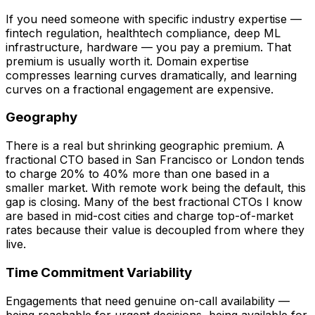
If you need someone with specific industry expertise —
fintech regulation, healthtech compliance, deep ML
infrastructure, hardware — you pay a premium. That
premium is usually worth it. Domain expertise
compresses learning curves dramatically, and learning
curves on a fractional engagement are expensive.
Geography
There is a real but shrinking geographic premium. A
fractional CTO based in San Francisco or London tends
to charge 20% to 40% more than one based in a
smaller market. With remote work being the default, this
gap is closing. Many of the best fractional CTOs I know
are based in mid-cost cities and charge top-of-market
rates because their value is decoupled from where they
live.
Time Commitment Variability
Engagements that need genuine on-call availability —
being reachable for urgent decisions, being available for