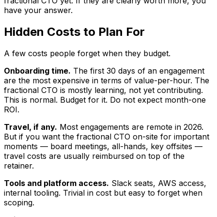
fractional CTO yet. If they are clearly worth more, you
have your answer.
Hidden Costs to Plan For
A few costs people forget when they budget.
Onboarding time.
The first 30 days of an engagement
are the most expensive in terms of value-per-hour. The
fractional CTO is mostly learning, not yet contributing.
This is normal. Budget for it. Do not expect month-one
ROI.
Travel, if any.
Most engagements are remote in 2026.
But if you want the fractional CTO on-site for important
moments — board meetings, all-hands, key offsites —
travel costs are usually reimbursed on top of the
retainer.
Tools and platform access.
Slack seats, AWS access,
internal tooling. Trivial in cost but easy to forget when
scoping.