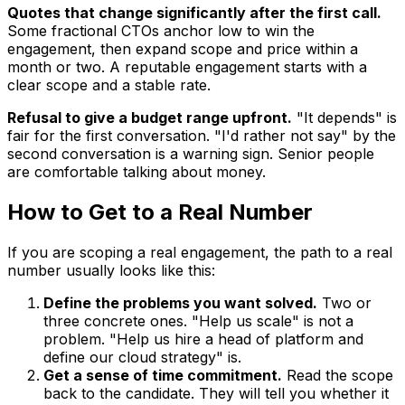
Quotes that change significantly after the first call.
Some fractional CTOs anchor low to win the
engagement, then expand scope and price within a
month or two. A reputable engagement starts with a
clear scope and a stable rate.
Refusal to give a budget range upfront.
"It depends" is
fair for the first conversation. "I'd rather not say" by the
second conversation is a warning sign. Senior people
are comfortable talking about money.
How to Get to a Real Number
If you are scoping a real engagement, the path to a real
number usually looks like this:
Define the problems you want solved.
Two or
three concrete ones. "Help us scale" is not a
problem. "Help us hire a head of platform and
define our cloud strategy" is.
Get a sense of time commitment.
Read the scope
back to the candidate. They will tell you whether it