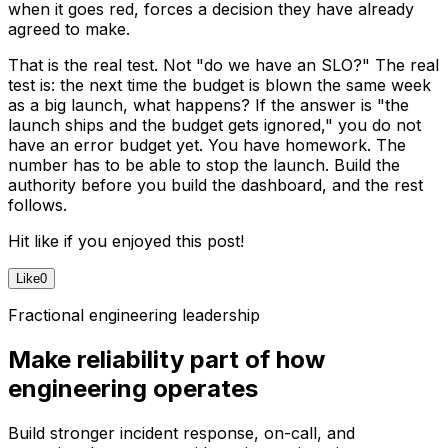
when it goes red, forces a decision they have already
agreed to make.
That is the real test. Not "do we have an SLO?" The real
test is: the next time the budget is blown the same week
as a big launch, what happens? If the answer is "the
launch ships and the budget gets ignored," you do not
have an error budget yet. You have homework. The
number has to be able to stop the launch. Build the
authority before you build the dashboard, and the rest
follows.
Hit like if you enjoyed this post!
Like
0
Fractional engineering leadership
Make reliability part of how
engineering operates
Build stronger incident response, on-call, and