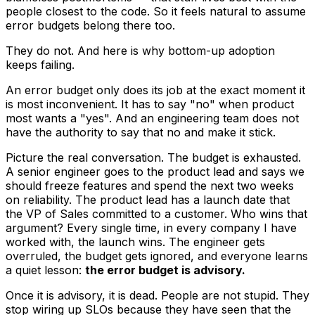
people closest to the code. So it feels natural to assume
error budgets belong there too.
They do not. And here is why bottom-up adoption
keeps failing.
An error budget only does its job at the exact moment it
is most inconvenient. It has to say "no" when product
most wants a "yes". And an engineering team does not
have the authority to say that no and make it stick.
Picture the real conversation. The budget is exhausted.
A senior engineer goes to the product lead and says we
should freeze features and spend the next two weeks
on reliability. The product lead has a launch date that
the VP of Sales committed to a customer. Who wins that
argument? Every single time, in every company I have
worked with, the launch wins. The engineer gets
overruled, the budget gets ignored, and everyone learns
a quiet lesson:
the error budget is advisory.
Once it is advisory, it is dead. People are not stupid. They
stop wiring up SLOs because they have seen that the