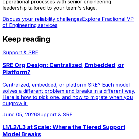
operational processes with senior engineering
leadership tailored to your team's stage.
Discuss your reliability challenges
Explore
Fractional VP
of Engineering services
Keep reading
Support & SRE
SRE Org Design: Centralized, Embedded, or
Platform?
Centralized, embedded, or platform SRE? Each model
solves a different problem and breaks in a different way.
Here is how to pick one, and how to migrate when you
outgrow it.
June 05, 2026
Support & SRE
L1/L2/L3 at Scale: Where the Tiered Support
Model Breaks