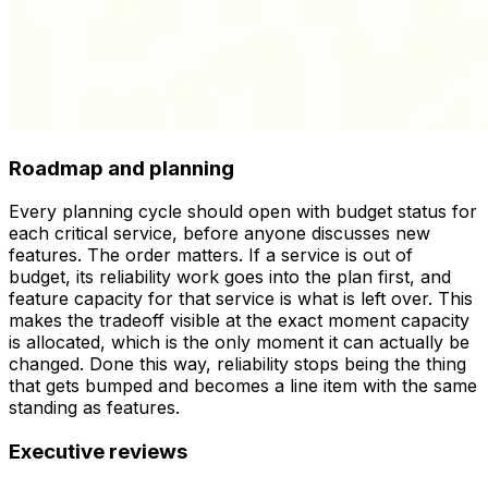
Roadmap and planning
Every planning cycle should open with budget status for
each critical service, before anyone discusses new
features. The order matters. If a service is out of
budget, its reliability work goes into the plan
first
, and
feature capacity for that service is what is left over. This
makes the tradeoff visible at the exact moment capacity
is allocated, which is the only moment it can actually be
changed. Done this way, reliability stops being the thing
that gets bumped and becomes a line item with the same
standing as features.
Executive reviews