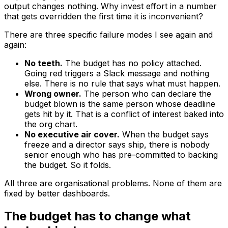
output changes nothing. Why invest effort in a number
that gets overridden the first time it is inconvenient?
There are three specific failure modes I see again and
again:
No teeth.
The budget has no policy attached.
Going red triggers a Slack message and nothing
else. There is no rule that says what
must
happen.
Wrong owner.
The person who can declare the
budget blown is the same person whose deadline
gets hit by it. That is a conflict of interest baked into
the org chart.
No executive air cover.
When the budget says
freeze and a director says ship, there is nobody
senior enough who has pre-committed to backing
the budget. So it folds.
All three are organisational problems. None of them are
fixed by better dashboards.
The budget has to change what