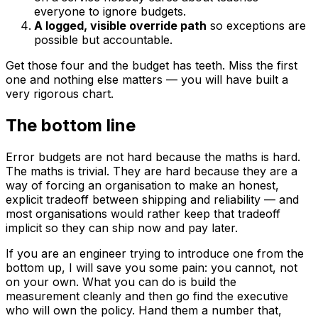
everyone to ignore budgets.
A logged, visible override path
so exceptions are
possible but accountable.
Get those four and the budget has teeth. Miss the first
one and nothing else matters — you will have built a
very rigorous chart.
The bottom line
Error budgets are not hard because the maths is hard.
The maths is trivial. They are hard because they are a
way of forcing an organisation to make an honest,
explicit tradeoff between shipping and reliability — and
most organisations would rather keep that tradeoff
implicit so they can ship now and pay later.
If you are an engineer trying to introduce one from the
bottom up, I will save you some pain: you cannot, not
on your own. What you can do is build the
measurement cleanly and then go find the executive
who will own the policy. Hand them a number that,