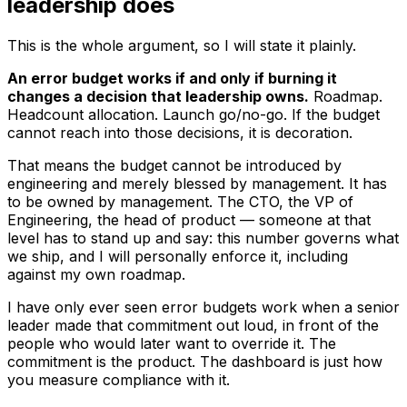
leadership does
This is the whole argument, so I will state it plainly.
An error budget works if and only if burning it
changes a decision that leadership owns.
Roadmap.
Headcount allocation. Launch go/no-go. If the budget
cannot reach into those decisions, it is decoration.
That means the budget cannot be introduced by
engineering and merely
blessed
by management. It has
to be
owned
by management. The CTO, the VP of
Engineering, the head of product — someone at that
level has to stand up and say: this number governs what
we ship, and I will personally enforce it, including
against my own roadmap.
I have only ever seen error budgets work when a senior
leader made that commitment out loud, in front of the
people who would later want to override it. The
commitment is the product. The dashboard is just how
you measure compliance with it.