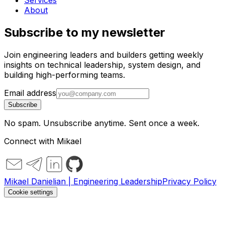
Services
About
Subscribe to my newsletter
Join engineering leaders and builders getting weekly
insights on technical leadership, system design, and
building high-performing teams.
Email address
Subscribe
No spam. Unsubscribe anytime. Sent once a week.
Connect with Mikael
Mikael Danielian | Engineering Leadership
Privacy Policy
Cookie settings