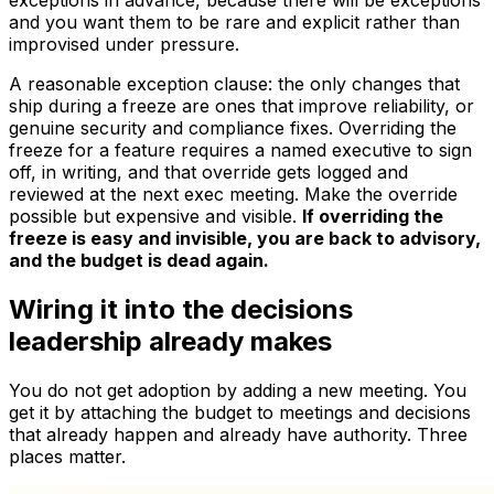
exceptions in advance, because there will be exceptions
and you want them to be rare and explicit rather than
improvised under pressure.
A reasonable exception clause: the only changes that
ship during a freeze are ones that
improve
reliability, or
genuine security and compliance fixes. Overriding the
freeze for a feature requires a named executive to sign
off, in writing, and that override gets logged and
reviewed at the next exec meeting. Make the override
possible but expensive and visible.
If overriding the
freeze is easy and invisible, you are back to advisory,
and the budget is dead again.
Wiring it into the decisions
leadership already makes
You do not get adoption by adding a new meeting. You
get it by attaching the budget to meetings and decisions
that already happen and already have authority. Three
places matter.