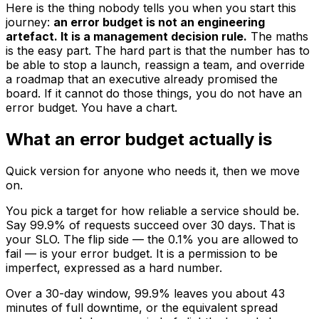
Here is the thing nobody tells you when you start this
journey:
an error budget is not an engineering
artefact. It is a management decision rule.
The maths
is the easy part. The hard part is that the number has to
be able to stop a launch, reassign a team, and override
a roadmap that an executive already promised the
board. If it cannot do those things, you do not have an
error budget. You have a chart.
What an error budget actually is
Quick version for anyone who needs it, then we move
on.
You pick a target for how reliable a service should be.
Say 99.9% of requests succeed over 30 days. That is
your SLO. The flip side — the 0.1% you are allowed to
fail — is your error budget. It is a permission to be
imperfect, expressed as a hard number.
Over a 30-day window, 99.9% leaves you about 43
minutes of full downtime, or the equivalent spread