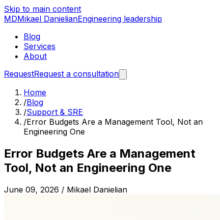
Skip to main content
MD
Mikael Danielian
Engineering leadership
Blog
Services
About
Request
Request a consultation
Home
/
Blog
/
Support & SRE
/
Error Budgets Are a Management Tool, Not an
Engineering One
Error Budgets Are a Management
Tool, Not an Engineering One
June 09, 2026
/
Mikael Danielian