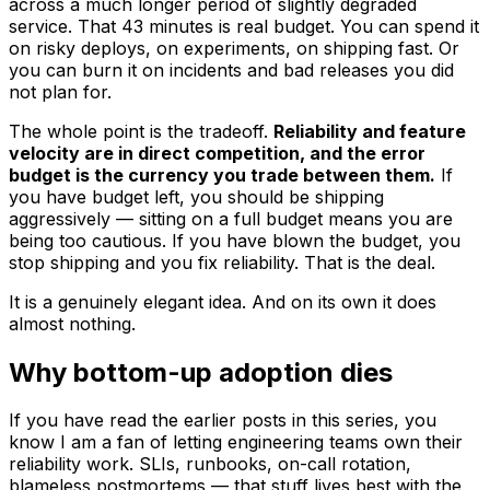
across a much longer period of slightly degraded
service. That 43 minutes is real budget. You can spend it
on risky deploys, on experiments, on shipping fast. Or
you can burn it on incidents and bad releases you did
not plan for.
The whole point is the tradeoff.
Reliability and feature
velocity are in direct competition, and the error
budget is the currency you trade between them.
If
you have budget left, you should be shipping
aggressively — sitting on a full budget means you are
being too cautious. If you have blown the budget, you
stop shipping and you fix reliability. That is the deal.
It is a genuinely elegant idea. And on its own it does
almost nothing.
Why bottom-up adoption dies
If you have read the earlier posts in this series, you
know I am a fan of letting engineering teams own their
reliability work. SLIs, runbooks, on-call rotation,
blameless postmortems — that stuff lives best with the