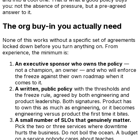
you: not the absence of pressure, but a pre-agreed
answer to it.
The org buy-in you actually need
None of this works without a specific set of agreements
locked down before you turn anything on. From
experience, the minimum is:
An executive sponsor who owns the policy
—
not a champion, an owner — and who will enforce
the freeze against their own roadmap when it
comes to it.
A written, public policy
with the thresholds and
the freeze rule, agreed by both engineering and
product leadership. Both signatures. Product has
to own this as much as engineering, or it becomes
engineering versus product the first time it bites.
A small number of SLOs that genuinely matter.
Pick the two or three services where downtime
hurts the business. Do not boil the ocean. A budget
on a service nobody cares about teaches