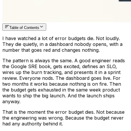
Table of Contents
I have watched a lot of error budgets die. Not loudly.
They die quietly, in a dashboard nobody opens, with a
number that goes red and changes nothing.
The pattern is always the same. A good engineer reads
the Google SRE book, gets excited, defines an SLO,
wires up the burn tracking, and presents it in a sprint
review. Everyone nods. The dashboard goes live. For
two months it works because nothing is on fire. Then
the budget gets exhausted in the same week product
wants to ship the big launch. And the launch ships
anyway.
That is the moment the error budget dies. Not because
the engineering was wrong. Because the budget never
had any authority behind it.