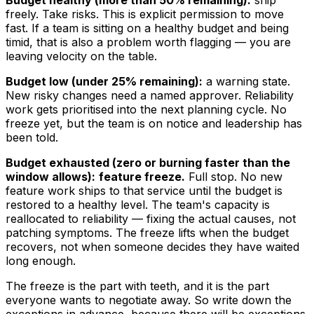
Budget healthy (more than 50% remaining):
ship
freely. Take risks. This is explicit permission to move
fast. If a team is sitting on a healthy budget and being
timid, that is also a problem worth flagging — you are
leaving velocity on the table.
Budget low (under 25% remaining):
a warning state.
New risky changes need a named approver. Reliability
work gets prioritised into the next planning cycle. No
freeze yet, but the team is on notice and leadership has
been told.
Budget exhausted (zero or burning faster than the
window allows):
feature freeze.
Full stop. No new
feature work ships to that service until the budget is
restored to a healthy level. The team's capacity is
reallocated to reliability — fixing the actual causes, not
patching symptoms. The freeze lifts when the budget
recovers, not when someone decides they have waited
long enough.
The freeze is the part with teeth, and it is the part
everyone wants to negotiate away. So write down the