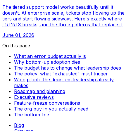
The tiered support model works beautifully until it
doesn't. At enterprise scale, tickets stop flowing up the
tiers and start flowing sideways. Here's exactly where
L1/L2/L3 breaks, and the three patterns that replace it.
June 01, 2026
On this page
What an error budget actually is
Why bottom-up adoption dies
The budget has to change what leadership does
The policy: what "exhausted" must trigger
Wiring it into the decisions leadership already
makes
Roadmap and planning
Executive reviews
Feature-freeze conversations
The org buy-in you actually need
The bottom line
Blog