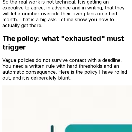
So the real work is not technical. It is getting an
executive to agree, in advance and in writing, that they
will let a number override their own plans on a bad
month. That is a big ask. Let me show you how to
actually get there.
The policy: what "exhausted" must
trigger
Vague policies do not survive contact with a deadline.
You need a written rule with hard thresholds and an
automatic consequence. Here is the policy I have rolled
out, and it is deliberately blunt.