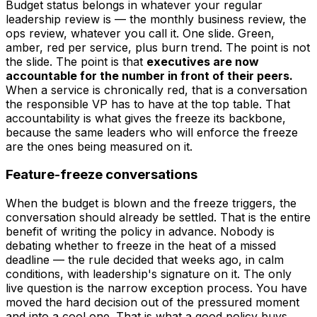
Budget status belongs in whatever your regular
leadership review is — the monthly business review, the
ops review, whatever you call it. One slide. Green,
amber, red per service, plus burn trend. The point is not
the slide. The point is that
executives are now
accountable for the number in front of their peers.
When a service is chronically red, that is a conversation
the responsible VP has to have at the top table. That
accountability is what gives the freeze its backbone,
because the same leaders who will enforce the freeze
are the ones being measured on it.
Feature-freeze conversations
When the budget is blown and the freeze triggers, the
conversation should already be settled. That is the entire
benefit of writing the policy in advance. Nobody is
debating
whether
to freeze in the heat of a missed
deadline — the rule decided that weeks ago, in calm
conditions, with leadership's signature on it. The only
live question is the narrow exception process. You have
moved the hard decision out of the pressured moment
and into a cool one. That is what a good policy buys