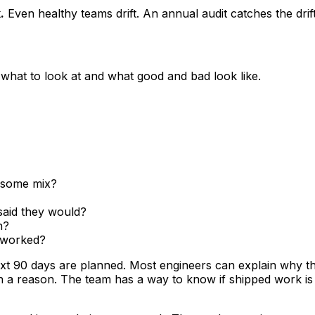
.
Even healthy teams drift. An annual audit catches the dri
 what to look at and what good and bad look like.
 some mix?
said they would?
n?
 worked?
t 90 days are planned. Most engineers can explain why t
th a reason. The team has a way to know if shipped work i