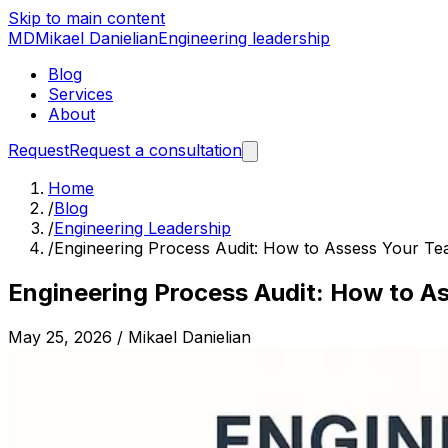
Skip to main content
MD
Mikael Danielian
Engineering leadership
Blog
Services
About
Request
Request a consultation
Home
/
Blog
/
Engineering Leadership
/
Engineering Process Audit: How to Assess Your Te
Engineering Process Audit: How to A
May 25, 2026
/
Mikael Danielian