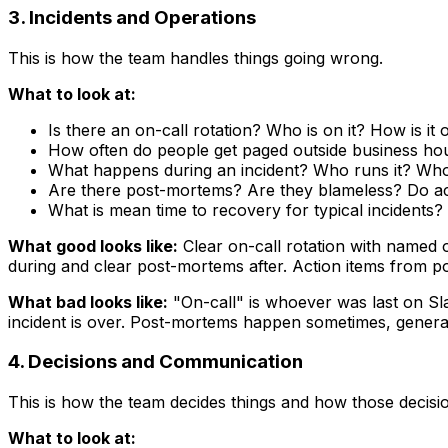
3. Incidents and Operations
This is how the team handles things going wrong.
What to look at:
Is there an on-call rotation? Who is on it? How is it
How often do people get paged outside business ho
What happens during an incident? Who runs it? Who
Are there post-mortems? Are they blameless? Do act
What is mean time to recovery for typical incidents?
What good looks like:
Clear on-call rotation with named 
during and clear post-mortems after. Action items from po
What bad looks like:
"On-call" is whoever was last on Sla
incident is over. Post-mortems happen sometimes, generate
4. Decisions and Communication
This is how the team decides things and how those decis
What to look at: