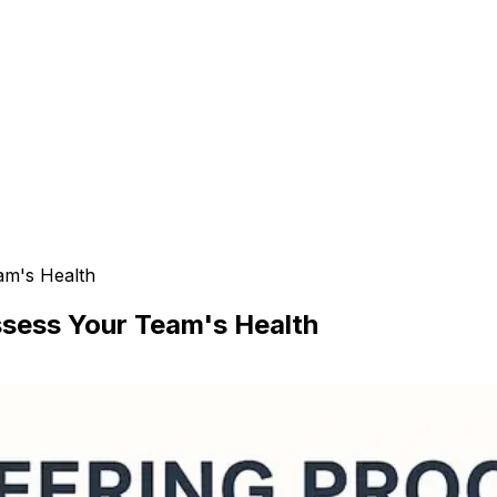
am's Health
ssess Your Team's Health