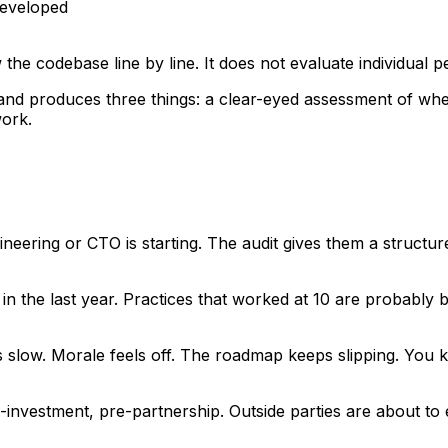
developed
ew the codebase line by line. It does not evaluate individual 
 and produces three things: a clear-eyed assessment of whe
ork.
eering or CTO is starting. The audit gives them a structure
n the last year. Practices that worked at 10 are probably 
s slow. Morale feels off. The roadmap keeps slipping. You
-investment, pre-partnership. Outside parties are about to 