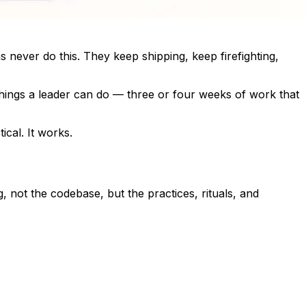
 never do this. They keep shipping, keep firefighting,
 things a leader can do — three or four weeks of work that
ical. It works.
 not the codebase, but the practices, rituals, and