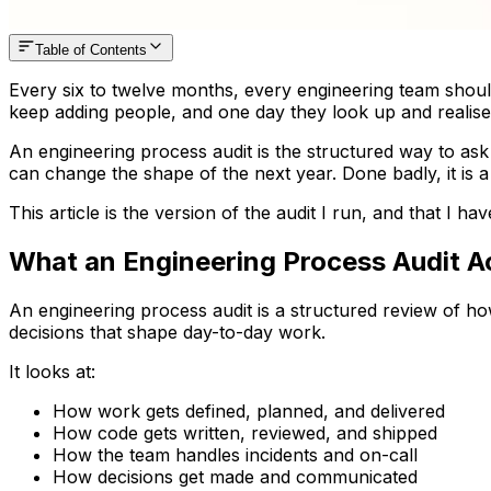
Table of Contents
Every six to twelve months, every engineering team should 
keep adding people, and one day they look up and realise 
An engineering process audit is the structured way to ask 
can change the shape of the next year. Done badly, it is 
This article is the version of the audit I run, and that I ha
What an Engineering Process Audit Ac
An engineering process audit is a structured review of ho
decisions that shape day-to-day work.
It looks at:
How work gets defined, planned, and delivered
How code gets written, reviewed, and shipped
How the team handles incidents and on-call
How decisions get made and communicated