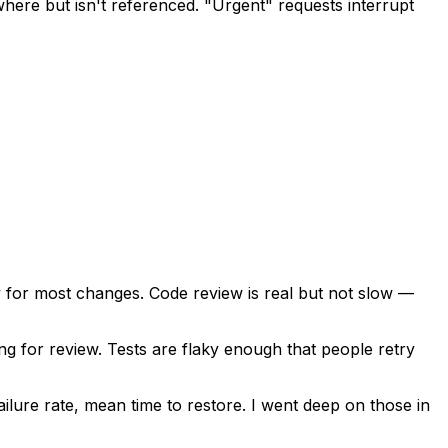
ere but isn't referenced. "Urgent" requests interrupt
 for most changes. Code review is real but not slow —
ng for review. Tests are flaky enough that people retry
lure rate, mean time to restore. I went deep on those in