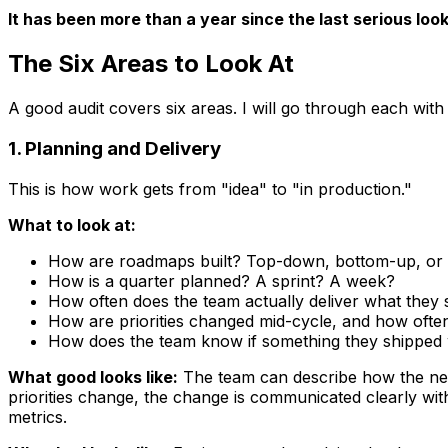
It has been more than a year since the last serious look
The Six Areas to Look At
A good audit covers six areas. I will go through each with
1. Planning and Delivery
This is how work gets from "idea" to "in production."
What to look at:
How are roadmaps built? Top-down, bottom-up, or
How is a quarter planned? A sprint? A week?
How often does the team actually deliver what they 
How are priorities changed mid-cycle, and how ofte
How does the team know if something they shipped
What good looks like:
The team can describe how the nex
priorities change, the change is communicated clearly wi
metrics.