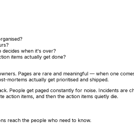
 organised?
urs?
 decides when it's over?
ion items actually get done?
owners. Pages are rare and meaningful — when one comes in
st-mortems actually get prioritised and shipped.
ck. People get paged constantly for noise. Incidents are 
 action items, and then the action items quietly die.
ions reach the people who need to know.