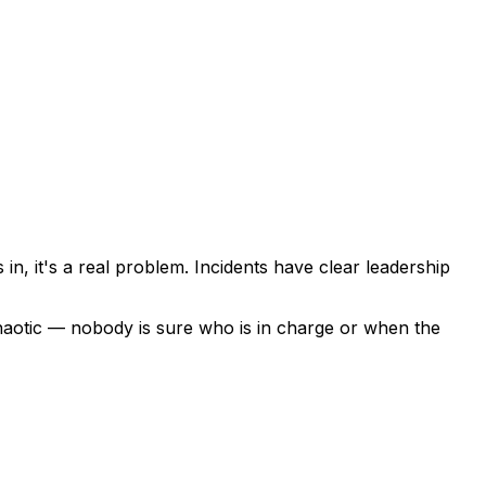
, it's a real problem. Incidents have clear leadership
chaotic — nobody is sure who is in charge or when the