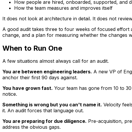
How people are hired, onboarded, supported, and 
How the team measures and improves itself
It does not look at architecture in detail. It does not revi
A good audit takes three to four weeks of focused effort
change, and a plan for measuring whether the changes w
When to Run One
A few situations almost always call for an audit.
You are between engineering leaders.
A new VP of Engin
anchor their first 90 days against.
You have grown fast.
Your team has gone from 10 to 30 i
notice.
Something is wrong but you can't name it.
Velocity feel
it. An audit forces that language out.
You are preparing for due diligence.
Pre-acquisition, pre
address the obvious gaps.