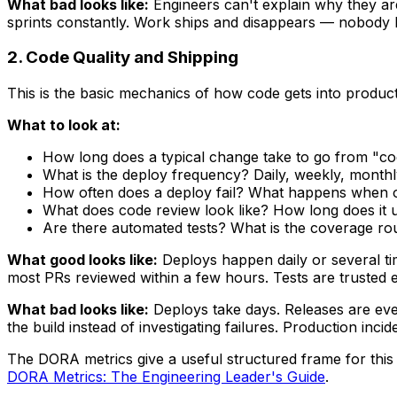
What bad looks like:
Engineers can't explain why they ar
sprints constantly. Work ships and disappears — nobody
2. Code Quality and Shipping
This is the basic mechanics of how code gets into product
What to look at:
How long does a typical change take to go from "cod
What is the deploy frequency? Daily, weekly, month
How often does a deploy fail? What happens when 
What does code review look like? How long does it u
Are there automated tests? What is the coverage ro
What good looks like:
Deploys happen daily or several ti
most PRs reviewed within a few hours. Tests are trusted e
What bad looks like:
Deploys take days. Releases are even
the build instead of investigating failures. Production inc
The DORA metrics give a useful structured frame for this 
DORA Metrics: The Engineering Leader's Guide
.