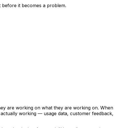
ft before it becomes a problem.
hey are working on what they are working on. When
s actually working — usage data, customer feedback,