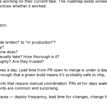
e working on their current task. The roadmap exists somewh
 knows whether it worked.
ion.
e written" to "in production"?
ly?
one does?
sually take? How thorough is it?
ughly? Are they trusted?
mes a day. Lead time from PR open to merge is under a day
nough that a green build means it's probably safe to ship.
ts that require manual coordination. PRs sit for days waiti
idents are common and surprising.
area — deploy frequency, lead time for changes, change fai