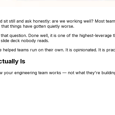
sit still and ask honestly: are we working well? Most teams
that things have gotten quietly worse.
that question. Done well, it is one of the highest-leverage
a slide deck nobody reads.
ve helped teams run on their own. It is opinionated. It is pract
tually Is
w your engineering team works — not what they're building,