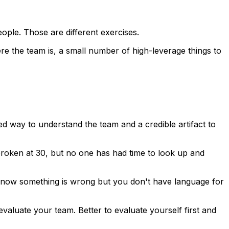
people. Those are different exercises.
re the team is, a small number of high-leverage things to
d way to understand the team and a credible artifact to
broken at 30, but no one has had time to look up and
 know something is wrong but you don't have language for
evaluate your team. Better to evaluate yourself first and